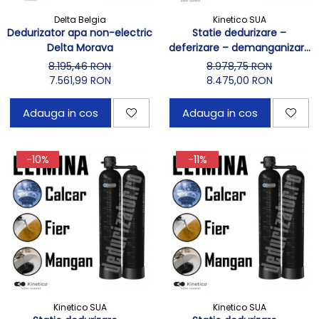
Delta Belgia
Kinetico SUA
Dedurizator apa non-electric
Statie dedurizare –
Delta Morava
deferizare – demanganizare
Kinetico 2030s
8.195,46 RON
8.978,75 RON
7.561,99 RON
8.475,00 RON
Adauga in cos
Adauga in cos
-10%
-11%
Kinetico SUA
Kinetico SUA