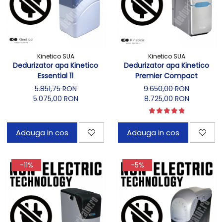
Kinetico SUA
Kinetico SUA
Dedurizator apa Kinetico
Dedurizator apa Kinetico
Essential 11
Premier Compact
5.851,75 RON
9.650,00 RON
5.075,00 RON
8.725,00 RON
Adauga in cos
Adauga in cos
-11%
-5%