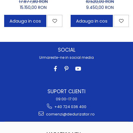
OD Carbon
17.877,80 RON
10.520,00 RON
15.150,00 RON
9.450,00 RON
Adauga in cos
Adauga in cos
SOCIAL
Urmareste-ne in social media
SUPORT CLIENTI
09:00-17:00
+40 724 036 400
comenzi@dedurizator.ro