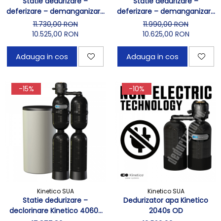
Statie dedurizare –
Statie dedurizare –
deferizare – demanganizare
deferizare – demanganizare
Kinetico 2060s
Kinetico 2060s OD
11.730,00 RON
11.990,00 RON
10.525,00 RON
10.625,00 RON
Adauga in cos
Adauga in cos
-15%
-10%
Kinetico SUA
Kinetico SUA
Statie dedurizare –
Dedurizator apa Kinetico
declorinare Kinetico 4060s
2040s OD