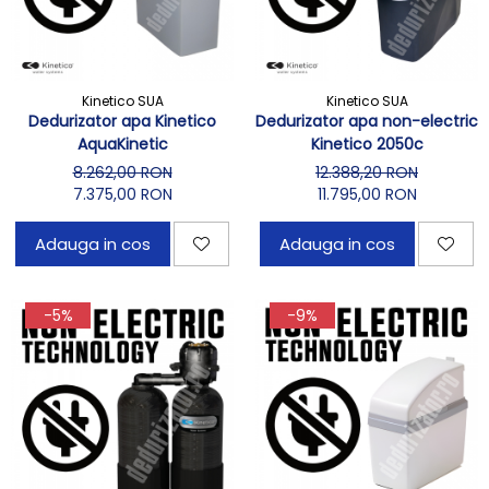
Kinetico SUA
Kinetico SUA
Dedurizator apa Kinetico
Dedurizator apa non-electric
AquaKinetic
Kinetico 2050c
8.262,00 RON
12.388,20 RON
7.375,00 RON
11.795,00 RON
Adauga in cos
Adauga in cos
-5%
-9%