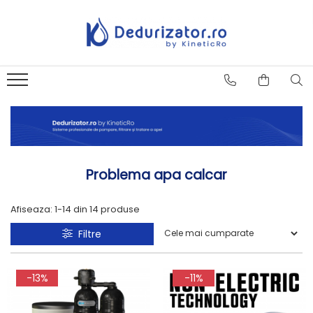
Problema apa calcar
Afiseaza:
1-
14
din
14
produse
Filtre
-13%
-11%