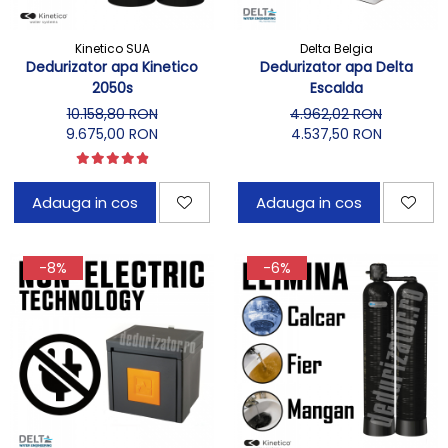
Kinetico SUA
Delta Belgia
Dedurizator apa Kinetico
Dedurizator apa Delta
2050s
Escalda
10.158,80 RON
4.962,02 RON
9.675,00 RON
4.537,50 RON
Adauga in cos
Adauga in cos
-8%
-6%