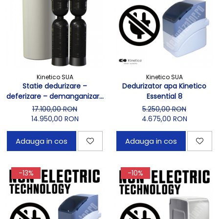
Kinetico SUA
Kinetico SUA
Statie dedurizare –
Dedurizator apa Kinetico
deferizare – demanganizare
Essential 8
Kinetico 4060s OD Macrolite
17.100,00 RON
5.250,00 RON
14.950,00 RON
4.675,00 RON
Adauga in cos
Adauga in cos
-13%
-10%